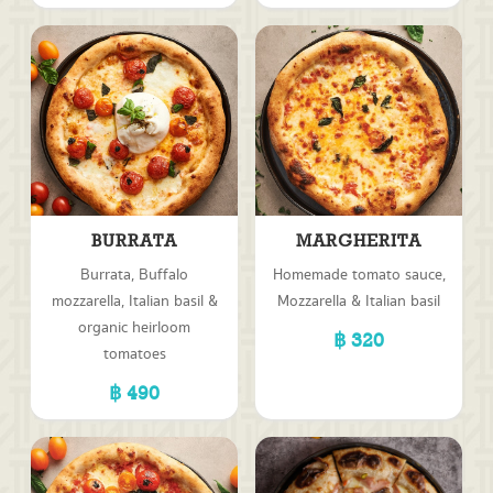
BURRATA
MARGHERITA
Burrata, Buffalo
Homemade tomato sauce,
mozzarella, Italian basil &
Mozzarella & Italian basil
organic heirloom
320
tomatoes
490