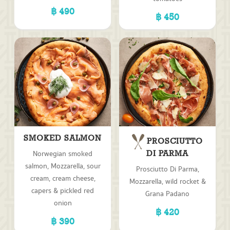
490
450
SMOKED SALMON
PROSCIUTTO
Norwegian smoked
DI PARMA
salmon, Mozzarella, sour
Prosciutto Di Parma,
cream, cream cheese,
Mozzarella, wild rocket &
capers & pickled red
Grana Padano
onion
420
390