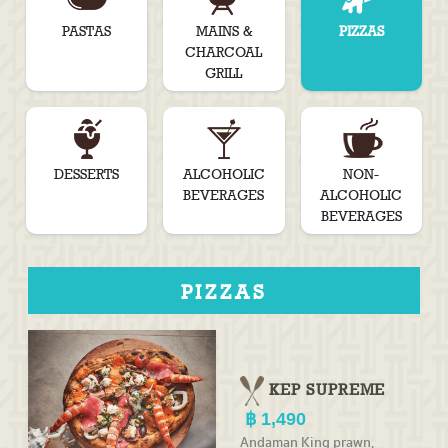
PASTAS
MAINS &
PIZZAS
CHARCOAL
GRILL
DESSERTS
ALCOHOLIC
NON-
BEVERAGES
ALCOHOLIC
BEVERAGES
PIZZAS
KEP SUPREME
1,490
Andaman King prawn,