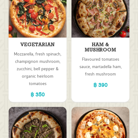
VEGETARIAN
HAM &
MUSHROOM
Mozzarella, fresh spinach,
Flavoured tomatoes
champignon mushroom,
sauce, martadella ham,
zucchini, bell pepper &
fresh mushroom
organic heirloom
tomatoes
390
350