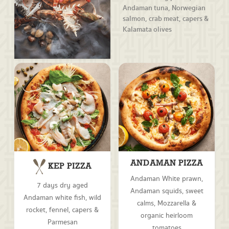
Andaman tuna, Norwegian
salmon, crab meat, capers &
Kalamata olives
ANDAMAN PIZZA
KEP PIZZA
Andaman White prawn,
7 days dry aged
Andaman squids, sweet
Andaman white fish, wild
calms, Mozzarella &
rocket, fennel, capers &
organic heirloom
Parmesan
tomatoes