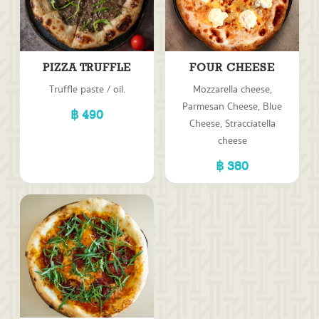
PIZZA TRUFFLE
FOUR CHEESE
Truffle paste / oil.
Mozzarella cheese,
Parmesan Cheese, Blue
490
Cheese, Stracciatella
cheese
380