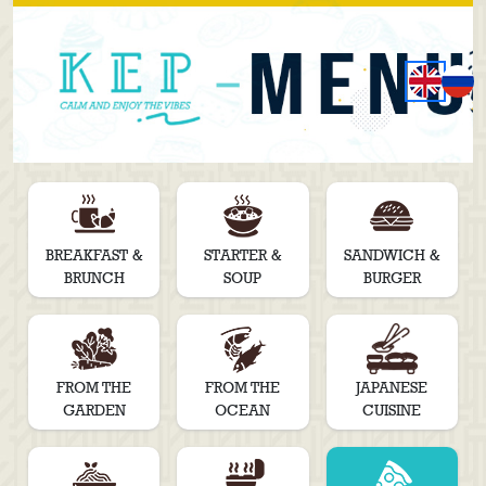
BREAKFAST &
STARTER &
SANDWICH &
BRUNCH
SOUP
BURGER
FROM THE
FROM THE
JAPANESE
GARDEN
OCEAN
CUISINE